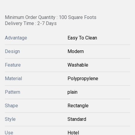
Minimum Order Quantity : 100 Square Foots
Delivery Time : 2-7 Days
Advantage
Easy To Clean
Design
Modern
Feature
Washable
Material
Polypropylene
Pattern
plain
Shape
Rectangle
Style
Standard
Use
Hotel