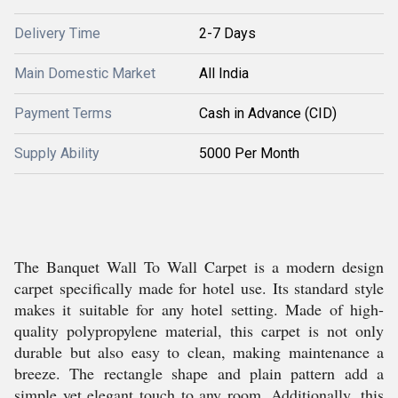
Delivery Time
2-7 Days
Main Domestic Market
All India
Payment Terms
Cash in Advance (CID)
Supply Ability
5000 Per Month
The Banquet Wall To Wall Carpet is a modern design
carpet specifically made for hotel use. Its standard style
makes it suitable for any hotel setting. Made of high-
quality polypropylene material, this carpet is not only
durable but also easy to clean, making maintenance a
breeze. The rectangle shape and plain pattern add a
simple yet elegant touch to any room. Additionally, this