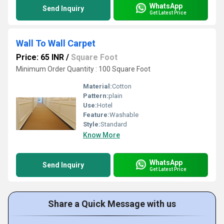
WhatsApp
Send Inquiry
Get Latest Price
Wall To Wall Carpet
Price: 65 INR
/
Square Foot
Minimum Order Quantity : 100 Square Foot
Material:
Cotton
Pattern:
plain
Use:
Hotel
Feature:
Washable
Style:
Standard
Know More
WhatsApp
Send Inquiry
Get Latest Price
Share a Quick Message with us