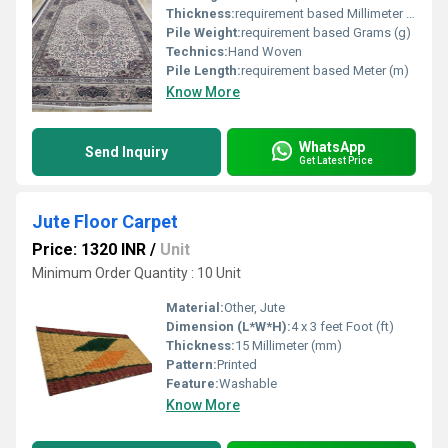
Thickness:
requirement based Millimeter (mm)
Pile Weight:
requirement based Grams (g)
Technics:
Hand Woven
Pile Length:
requirement based Meter (m)
Know More
WhatsApp
Send Inquiry
Get Latest Price
Jute Floor Carpet
Price: 1320 INR
/
Unit
Minimum Order Quantity : 10 Unit
Material:
Other, Jute
Dimension (L*W*H):
4 x 3 feet Foot (ft)
Thickness:
15 Millimeter (mm)
Pattern:
Printed
Feature:
Washable
Know More