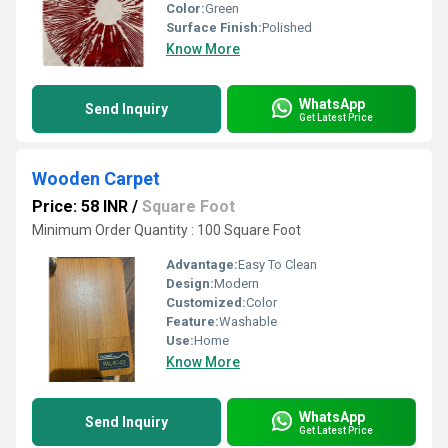
Color:
Green
Surface Finish:
Polished
Know More
WhatsApp
Send Inquiry
Get Latest Price
Wooden Carpet
Price: 58 INR
/
Square Foot
Minimum Order Quantity : 100 Square Foot
Advantage:
Easy To Clean
Design:
Modern
Customized:
Color
Feature:
Washable
Use:
Home
Know More
WhatsApp
Send Inquiry
Get Latest Price