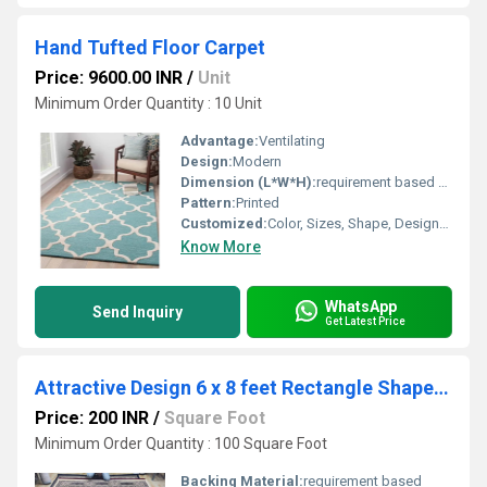
Hand Tufted Floor Carpet
Price: 9600.00 INR
/
Unit
Minimum Order Quantity : 10 Unit
Advantage:
Ventilating
Design:
Modern
Dimension (L*W*H):
requirement based Millimeter (mm)
Pattern:
Printed
Customized:
Color, Sizes, Shape, Designs, Logo
Know More
WhatsApp
Send Inquiry
Get Latest Price
Attractive Design 6 x 8 feet Rectangle Shape Hand Knotted Carpet
Price: 200 INR
/
Square Foot
Minimum Order Quantity : 100 Square Foot
Backing Material:
requirement based