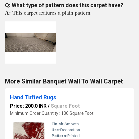
Q: What type of pattern does this carpet have?
A:
This carpet features a plain pattern.
More Similar Banquet Wall To Wall Carpet
Hand Tufted Rugs
Price: 200.0 INR
/
Square Foot
Minimum Order Quantity : 100 Square Foot
Finish:
Smooth
Use:
Decoration
Pattern:
Printed