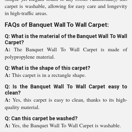
carpet is washable, allowing for easy care and longevity
in high-traffic areas.
FAQs of Banquet Wall To Wall Carpet:
Q: What is the material of the Banquet Wall To Wall
Carpet?
A:
The Banquet Wall To Wall Carpet is made of
polypropylene material.
Q: What is the shape of this carpet?
A:
This carpet is in a rectangle shape.
Q: Is the Banquet Wall To Wall Carpet easy to
clean?
A:
Yes, this carpet is easy to clean, thanks to its high-
quality material.
Q: Can this carpet be washed?
A:
Yes, the Banquet Wall To Wall Carpet is washable.