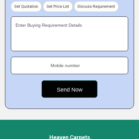
Get Quotation
Get Price List
Discuss Requirement
Enter Buying Requirement Details
Mobile number
Heaven Carpets