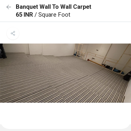
Banquet Wall To Wall Carpet
65 INR
/ Square Foot