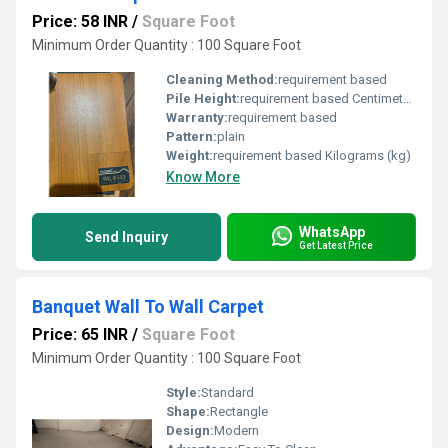
Price: 58 INR
/
Square Foot
Minimum Order Quantity : 100 Square Foot
Cleaning Method:
requirement based
Pile Height:
requirement based Centimeter (cm)
Warranty:
requirement based
Pattern:
plain
Weight:
requirement based Kilograms (kg)
Know More
WhatsApp
Send Inquiry
Get Latest Price
Banquet Wall To Wall Carpet
Price: 65 INR
/
Square Foot
Minimum Order Quantity : 100 Square Foot
Style:
Standard
Shape:
Rectangle
Design:
Modern