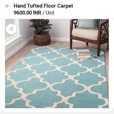
Hand Tufted Floor Carpet
9600.00 INR
/ Unit