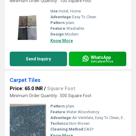
Minimum Order Quantity : 100 Square Foot
Use:
Hotel, Home
Advantage:
Easy To Clean
Pattern:
plain
Feature:
Washable
Design:
Modern
Know More
WhatsApp
Send Inquiry
Get Latest Price
Carpet Tiles
Price: 65.0 INR
/
Square Foot
Minimum Order Quantity : 500 Square Foot
Pattern:
plain
Feature:
Water Absorbency
Advantage:
Air Ventilate, Easy To Clean, Excellent Water Absorbability, Flame-Retardant, Fire-Resistant, Keeping Warm
Technics:
Non Woven
Cleaning Method:
EASY
Know More