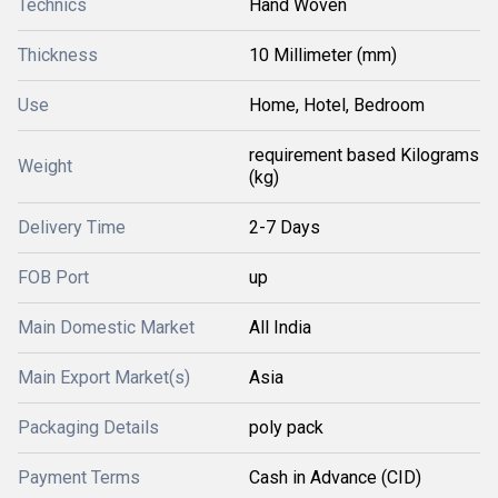
Technics
Hand Woven
Thickness
10 Millimeter (mm)
Use
Home, Hotel, Bedroom
requirement based Kilograms
Weight
(kg)
Delivery Time
2-7 Days
FOB Port
up
Main Domestic Market
All India
Main Export Market(s)
Asia
Packaging Details
poly pack
Payment Terms
Cash in Advance (CID)