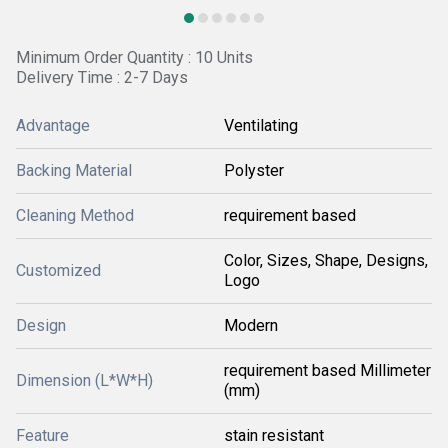
Minimum Order Quantity : 10 Units
Delivery Time : 2-7 Days
Advantage
Ventilating
Backing Material
Polyster
Cleaning Method
requirement based
Color, Sizes, Shape, Designs,
Customized
Logo
Design
Modern
requirement based Millimeter
Dimension (L*W*H)
(mm)
Feature
stain resistant