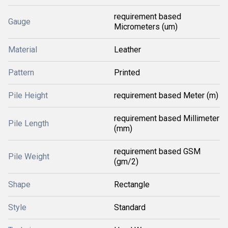
requirement based
Gauge
Micrometers (um)
Material
Leather
Pattern
Printed
Pile Height
requirement based Meter (m)
requirement based Millimeter
Pile Length
(mm)
requirement based GSM
Pile Weight
(gm/2)
Shape
Rectangle
Style
Standard