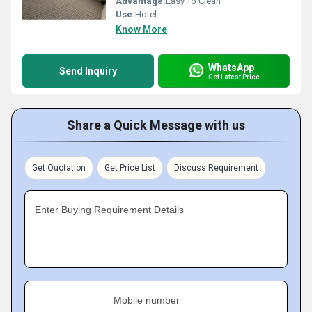
Advantage:
Easy To Clean
Use:
Hotel
Know More
WhatsApp
Send Inquiry
Get Latest Price
Share a Quick Message with us
Get Quotation
Get Price List
Discuss Requirement
Enter Buying Requirement Details
Mobile number