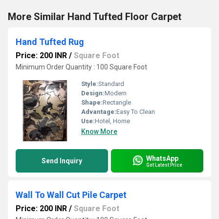
More Similar Hand Tufted Floor Carpet
Hand Tufted Rug
Price: 200 INR
/
Square Foot
Minimum Order Quantity : 100 Square Foot
Style:
Standard
Design:
Modern
Shape:
Rectangle
Advantage:
Easy To Clean
Use:
Hotel, Home
Know More
WhatsApp
Send Inquiry
Get Latest Price
Wall To Wall Cut Pile Carpet
Price: 200 INR
/
Square Foot