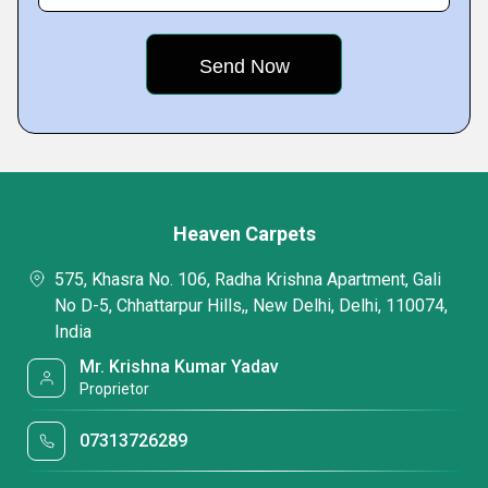
Heaven Carpets
575, Khasra No. 106, Radha Krishna Apartment, Gali
No D-5, Chhattarpur Hills,, New Delhi, Delhi, 110074,
India
Mr. Krishna Kumar Yadav
Proprietor
07313726289