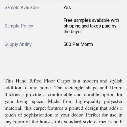
Sample Available
Yes
Free samples available with
Sample Policy
shipping and taxes paid by
the buyer
Supply Ability
500 Per Month
This Hand Tufted Floor Carpet is a modern and stylish
addition to any home. The rectangle shape and 10mm
thickness provide a comfortable and durable option for
your living space. Made from high-quality polyester
material, this carpet features a printed design that adds a
touch of sophistication to your decor. Perfect for use in
any room of the house, this standard style carpet is both