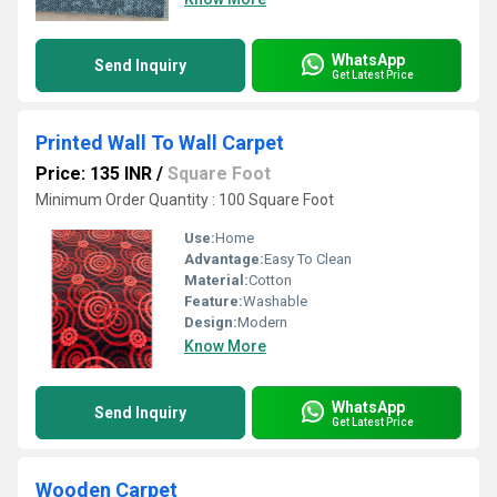
WhatsApp
Send Inquiry
Get Latest Price
Printed Wall To Wall Carpet
Price: 135 INR
/
Square Foot
Minimum Order Quantity : 100 Square Foot
Use:
Home
Advantage:
Easy To Clean
Material:
Cotton
Feature:
Washable
Design:
Modern
Know More
WhatsApp
Send Inquiry
Get Latest Price
Wooden Carpet