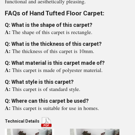
functional and aesthetically pleasing.
FAQs of Hand Tufted Floor Carpet:
Q: What is the shape of this carpet?
A:
The shape of this carpet is rectangle.
Q: What is the thickness of this carpet?
A:
The thickness of this carpet is 10mm.
Q: What material is this carpet made of?
A:
This carpet is made of polyester material.
Q: What style is this carpet?
A:
This carpet is of standard style.
Q: Where can this carpet be used?
A:
This carpet is suitable for use in homes.
Technical Details