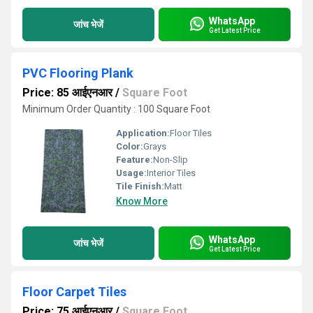
WhatsApp
जांच भेजें
Get Latest Price
PVC Flooring Plank
Price: 85 आईएनआर
/
Square Foot
Minimum Order Quantity : 100 Square Foot
Application:
Floor Tiles
Color:
Grays
Feature:
Non-Slip
Usage:
Interior Tiles
Tile Finish:
Matt
Know More
WhatsApp
जांच भेजें
Get Latest Price
Floor Carpet Tiles
Price: 75 आईएनआर
/
Square Foot