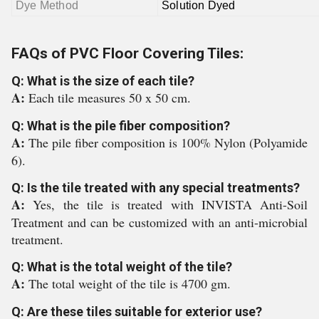
Dye Method
Solution Dyed
FAQs of PVC Floor Covering Tiles:
Q: What is the size of each tile?
A:
Each tile measures 50 x 50 cm.
Q: What is the pile fiber composition?
A:
The pile fiber composition is 100% Nylon (Polyamide
6).
Q: Is the tile treated with any special treatments?
A:
Yes, the tile is treated with INVISTA Anti-Soil
Treatment and can be customized with an anti-microbial
treatment.
Q: What is the total weight of the tile?
A:
The total weight of the tile is 4700 gm.
Q: Are these tiles suitable for exterior use?