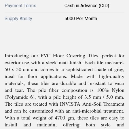
Payment Terms
Cash in Advance (CID)
Supply Ability
5000 Per Month
Introducing our PVC Floor Covering Tiles, perfect for
exterior use with a sleek matt finish. Each tile measures
50 x 50 cm and comes in a sophisticated shade of gray,
ideal for floor applications. Made with high-quality
materials, these tiles are durable and resistant to wear
and tear. The pile fiber composition is 100% Nylon
(Polyamide 6), with a pile height of 3.5 mm / 5.0 mm.
The tiles are treated with INVISTA Anti-Soil Treatment
and can be customized with an anti-microbial treatment.
With a total weight of 4700 gm, these tiles are easy to
install and maintain, offering both style and