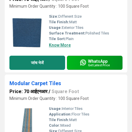
Minimum Order Quantity : 100 Square Foot
Size:
Different Size
Tile Finish:
Matt
Usage:
Exterior Tiles
Surface Treatment:
Polished Tiles
Tile Sort:
Plain
Know More
WhatsApp
जांच भेजें
Get Latest Price
Modular Carpet Tiles
Price: 70 आईएनआर
/
Square Foot
Minimum Order Quantity : 100 Square Foot
Usage:
Interior Tiles
Application:
Floor Tiles
Tile Finish:
Matt
Color:
Mixed
Size:
Different Size