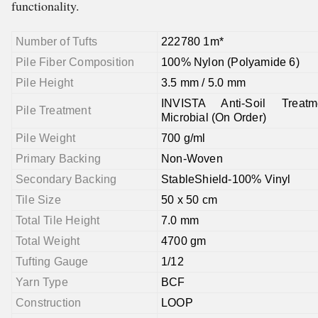
functionality.
Number of Tufts
222780 1m*
Pile Fiber Composition
100% Nylon (Polyamide 6)
Pile Height
3.5 mm / 5.0 mm
INVISTA Anti-Soil Treatm
Pile Treatment
Microbial (On Order)
Pile Weight
700 g/ml
Primary Backing
Non-Woven
Secondary Backing
StableShield-100% Vinyl
Tile Size
50 x 50 cm
Total Tile Height
7.0 mm
Total Weight
4700 gm
Tufting Gauge
1/12
Yarn Type
BCF
Construction
LOOP