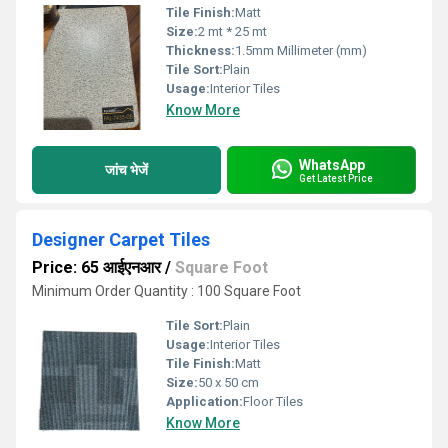
Tile Finish:
Matt
Size:
2 mt * 25 mt
Thickness:
1.5mm Millimeter (mm)
Tile Sort:
Plain
Usage:
Interior Tiles
Know More
WhatsApp
जांच भेजें
Get Latest Price
Designer Carpet Tiles
Price: 65 आईएनआर
/
Square Foot
Minimum Order Quantity : 100 Square Foot
Tile Sort:
Plain
Usage:
Interior Tiles
Tile Finish:
Matt
Size:
50 x 50 cm
Application:
Floor Tiles
Know More