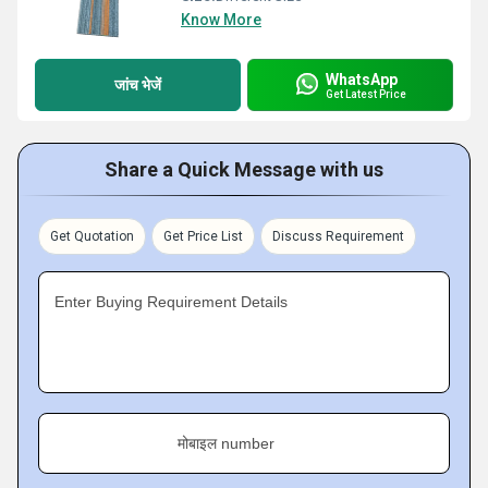
Know More
WhatsApp
जांच भेजें
Get Latest Price
Share a Quick Message with us
Get Quotation
Get Price List
Discuss Requirement
Enter Buying Requirement Details
मोबाइल number