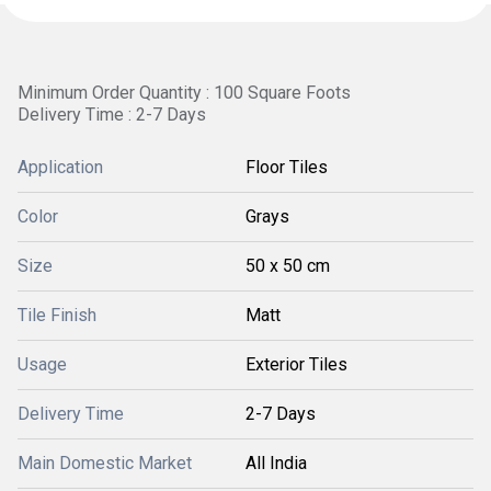
Minimum Order Quantity : 100 Square Foots
Delivery Time : 2-7 Days
Application
Floor Tiles
Color
Grays
Size
50 x 50 cm
Tile Finish
Matt
Usage
Exterior Tiles
Delivery Time
2-7 Days
Main Domestic Market
All India