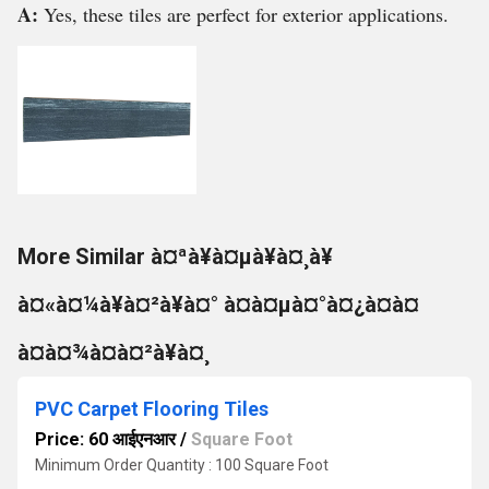
A:
Yes, these tiles are perfect for exterior applications.
More Similar à¤ªà¥à¤µà¥à¤¸à¥
à¤«à¤¼à¥à¤²à¥à¤° à¤à¤µà¤°à¤¿à¤à¤
à¤à¤¾à¤à¤²à¥à¤¸
PVC Carpet Flooring Tiles
Price: 60 आईएनआर
/
Square Foot
Minimum Order Quantity : 100 Square Foot