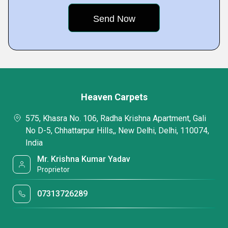
Heaven Carpets
575, Khasra No. 106, Radha Krishna Apartment, Gali
No D-5, Chhattarpur Hills,, New Delhi, Delhi, 110074,
India
Mr. Krishna Kumar Yadav
Proprietor
07313726289