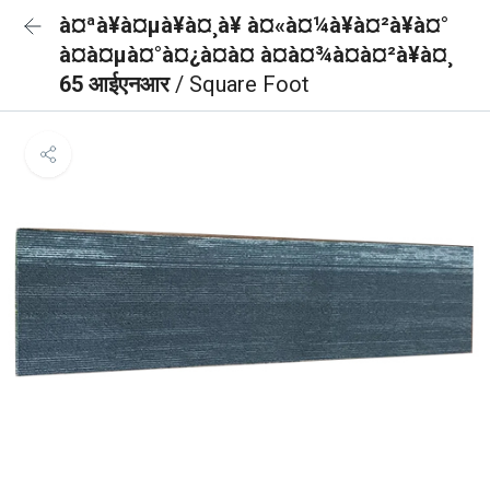
à¤ªà¥à¤µà¥à¤¸à¥ à¤«à¤¼à¥à¤²à¥à¤°
à¤à¤µà¤°à¤¿à¤à¤ à¤à¤¾à¤à¤²à¥à¤¸
65 आईएनआर
/ Square Foot